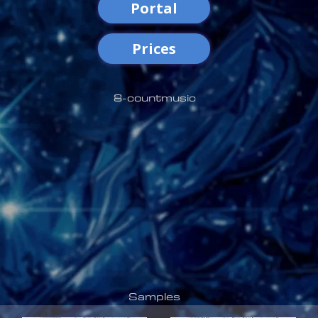
Portal
Prices
8-countmusic
Samples