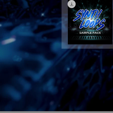
Synth
Loops
Quick View
Sample
Pack