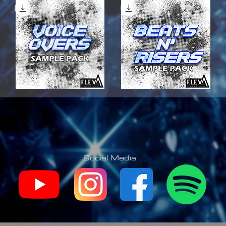
VOICE
BEATS
OVERS
N'
Quick View
Quick View
SAMPLE
RISERS
PACK
SAMPLE
PACK
Social Media