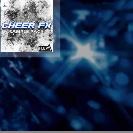
CHEER
FX
Quick View
SAMPLE
PACK