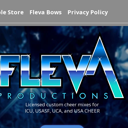
le Store
Fleva Bows
Privacy Policy
Licensed custom cheer mixes for
ICU, USASF, UCA, and USA CHEER