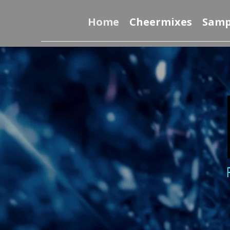
Home
Cheermixes
Samp