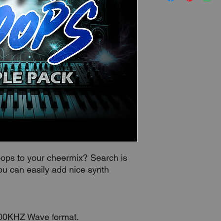
loops to your cheermix? Search is
ou can easily add nice synth
.
100KHZ Wave format.