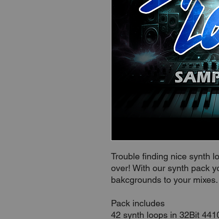
Trouble finding nice synth 
over! With our synth pack y
bakcgrounds to your mixes
Pack includes
42 synth loops in 32Bit 44