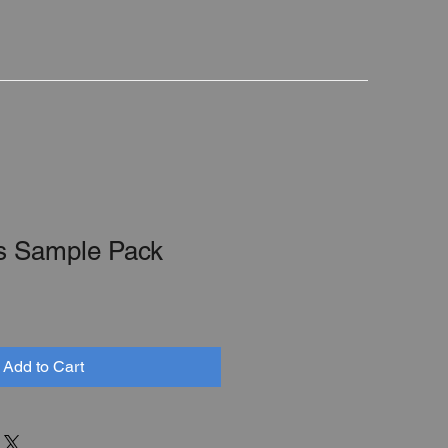
s Sample Pack
Add to Cart