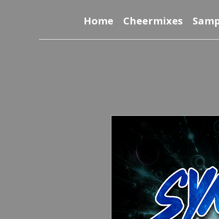
Home
Cheermixes
Samp