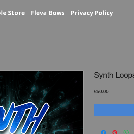
le Store
Fleva Bows
Privacy Policy
Synth Loop
Price
€50.00