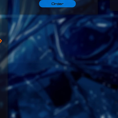
Order