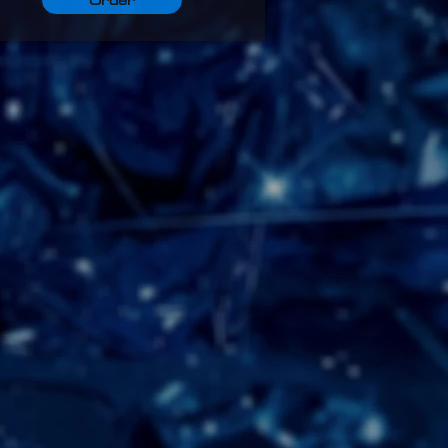
Order